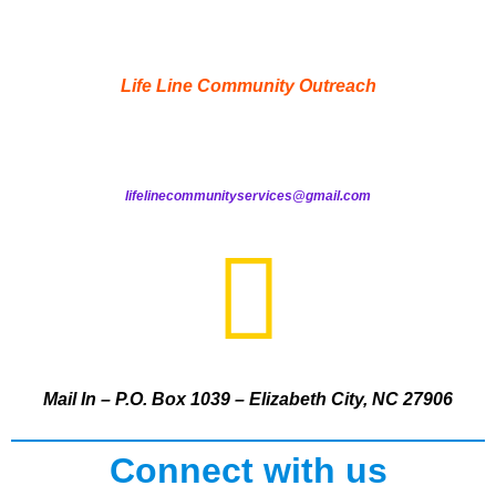
Life Line Community Outreach
lifelinecommunityservices@gmail.com
Mail In – P.O. Box 1039 – Elizabeth City, NC 27906
Connect with us