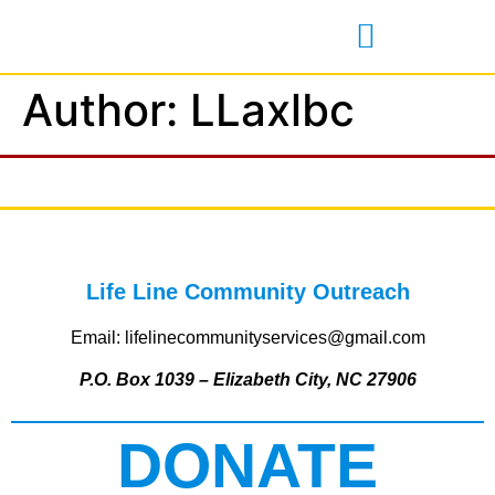
Author:
LLaxlbc
Life Line Community Outreach
Email: lifelinecommunityservices@gmail.com
P.O. Box 1039 – Elizabeth City, NC 27906
DONATE