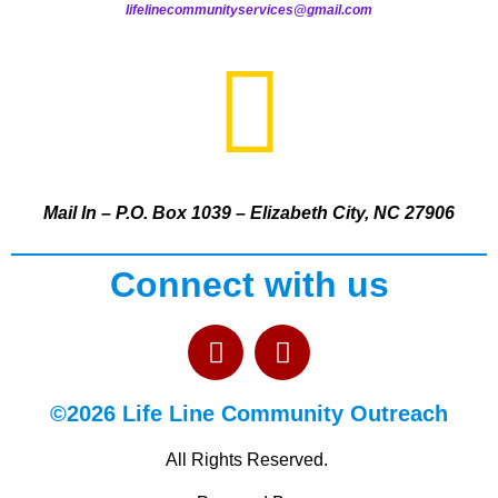
lifelinecommunityservices@gmail.com
Mail In – P.O. Box 1039 – Elizabeth City, NC 27906
Connect with us
©2026 Life Line Community Outreach
All Rights Reserved.