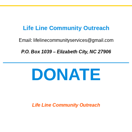
Life Line Community Outreach
Email: lifelinecommunityservices@gmail.com
P.O. Box 1039 – Elizabeth City, NC 27906
DONATE
Life Line Community Outreach